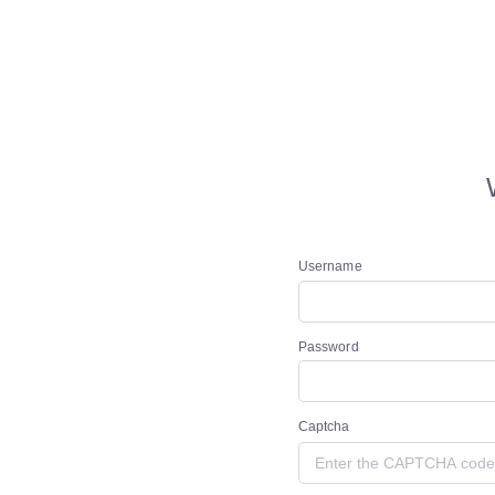
Username
Password
Captcha